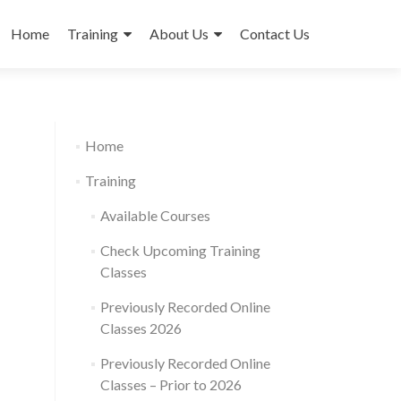
Skip
to
Home
Training
About Us
Contact Us
content
Home
Training
Available Courses
Check Upcoming Training
Classes
Previously Recorded Online
Classes 2026
Previously Recorded Online
Classes – Prior to 2026