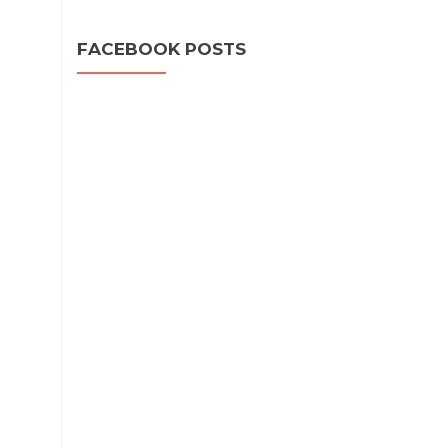
FACEBOOK POSTS