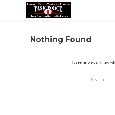
Nothing Found
It seems we can’t find wh
Search
for: