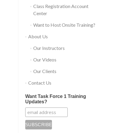
Class Registration Account
Center
Want to Host Onsite Training?
About Us
Our Instructors
Our Videos
Our Clients
Contact Us
Want Task Force 1 Training
Updates?