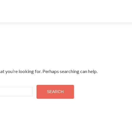
at you’re looking for. Perhaps searching can help.