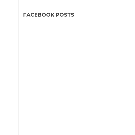
FACEBOOK POSTS