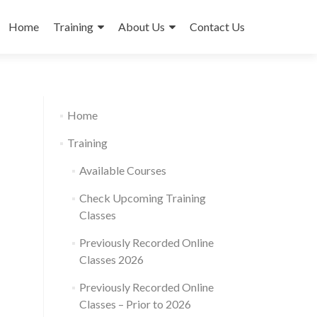
Skip
to
Home
Training
About Us
Contact Us
content
Home
Training
Available Courses
Check Upcoming Training
Classes
Previously Recorded Online
Classes 2026
Previously Recorded Online
Classes – Prior to 2026