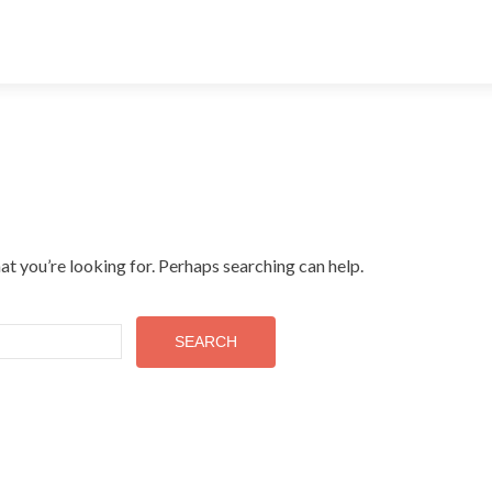
at you’re looking for. Perhaps searching can help.