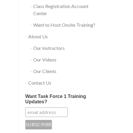
Class Registration Account
Center
Want to Host Onsite Training?
About Us
Our Instructors
Our Videos
Our Clients
Contact Us
Want Task Force 1 Training
Updates?