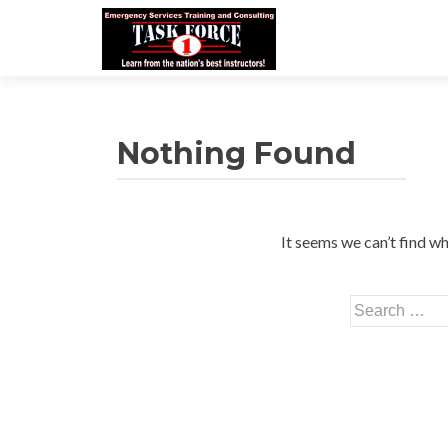
Nothing Found
It seems we can’t find wh
Search
for: