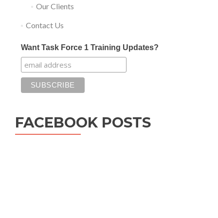
Our Clients
Contact Us
Want Task Force 1 Training Updates?
FACEBOOK POSTS