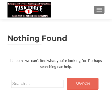
TOGGLE
Nothing Found
It seems we can’t find what you’re looking for. Perhaps
searching can help.
Search
for: