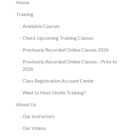
Home
Training
Available Courses
Check Upcoming Training Classes
Previously Recorded Online Classes 2026
Previously Recorded Online Classes – Prior to
2026
Class Registration Account Center
Want to Host Onsite Training?
About Us
Our Instructors
Our Videos