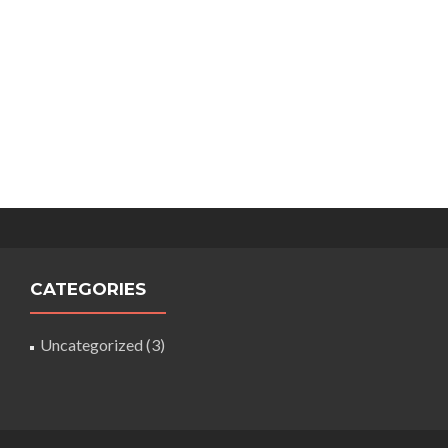
CATEGORIES
Uncategorized
(3)