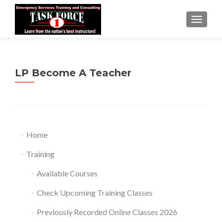
TOGGLE
LP Become A Teacher
Home
Training
Available Courses
Check Upcoming Training Classes
Previously Recorded Online Classes 2026