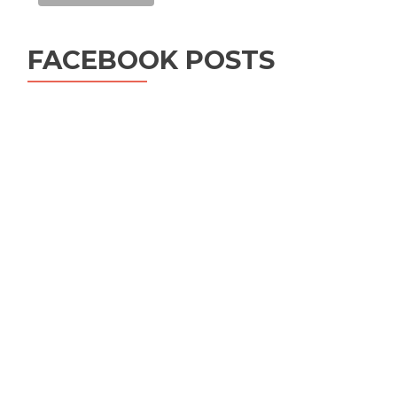
FACEBOOK POSTS