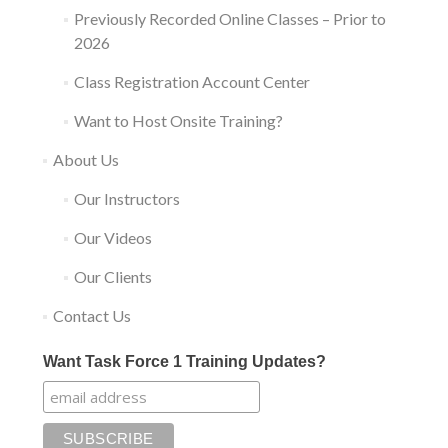
Previously Recorded Online Classes – Prior to
2026
Class Registration Account Center
Want to Host Onsite Training?
About Us
Our Instructors
Our Videos
Our Clients
Contact Us
Want Task Force 1 Training Updates?