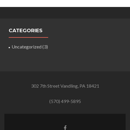
CATEGORIES
Uncategorized
(3)
302 7th Street Vandling, PA 18421
(570) 499-5895
Facebook